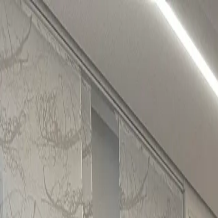
About