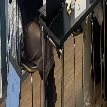
Clients
Gallery
Contact