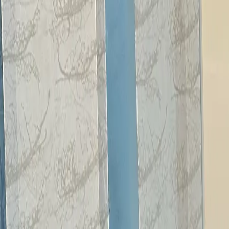
Our Services